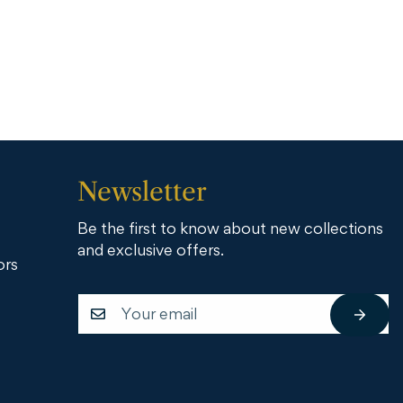
Newsletter
Be the first to know about new collections
and exclusive offers.
ors