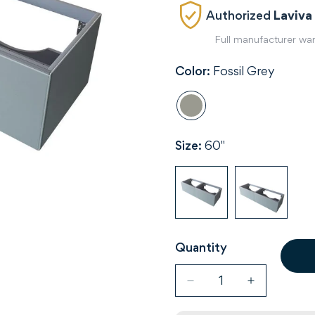
Authorized
Laviva
Full manufacturer wa
Color:
Fossil Grey
Size:
60"
Quantity