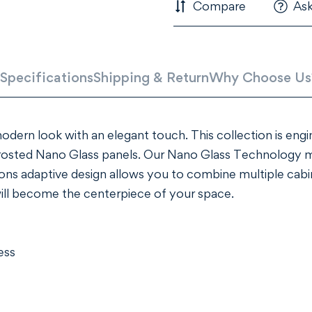
Compare
Ask
Specifications
Shipping & Return
Why Choose Us
 modern look with an elegant touch. This collection is eng
rosted Nano Glass panels. Our Nano Glass Technology ma
ions adaptive design allows you to combine multiple cabin
will become the centerpiece of your space.
ess