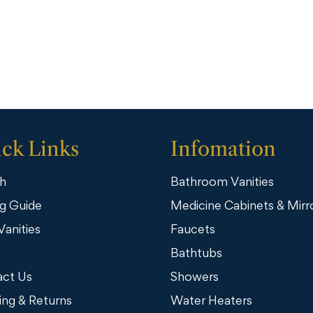
ck Links
Infomation
h
Bathroom Vanities
g Guide
Medicine Cabinets & Mirr
Vanities
Faucets
Bathtubs
ct Us
Showers
ing & Returns
Water Heaters