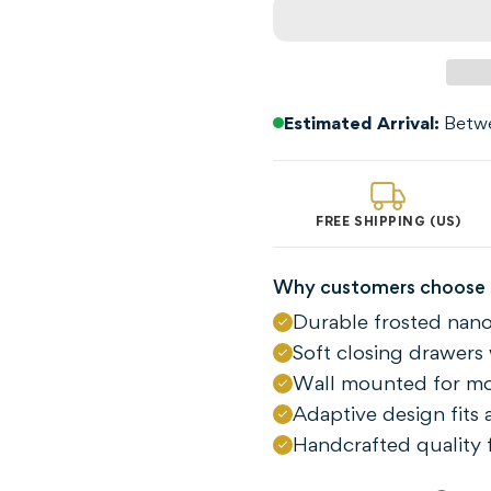
Estimated Arrival:
Betwe
FREE SHIPPING (US)
Why customers choose 
Durable frosted nano
Confirm your age
Soft closing drawers 
Wall mounted for m
Are you 18 years old or older?
Adaptive design fits
Handcrafted quality f
NO, I'M NOT
YES, I AM