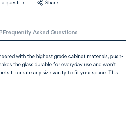
 a question
Share
?
Frequently Asked Questions
ineered with the highest grade cabinet materials, push-
kes the glass durable for everyday use and won't
ets to create any size vanity to fit your space. This