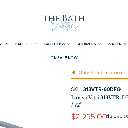
RS
FAUCETS
BATHTUBS
SHOWERS
WATER HE
ON SALE NOW
in stock
Only
20
left
SKU:
313VTR-60DFG
Laviva Vitri 313VTR-D
/ 72"
$2,295.00
$3,060.0
Sale
Regular
price
price