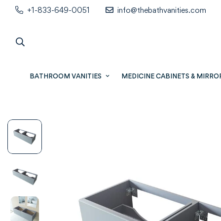
+1-833-649-0051
info@thebathvanities.com
BATHROOM VANITIES
MEDICINE CABINETS & MIRRO