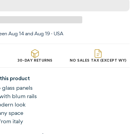
en Aug 14 and Aug 19 · USA
30-DAY RETURNS
NO SALES TAX (EXCEPT WY)
this product
 glass panels
with blum rails
odern look
 any space
rom italy