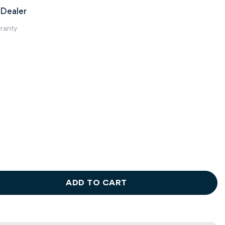
Dealer
rranty
ADD TO CART