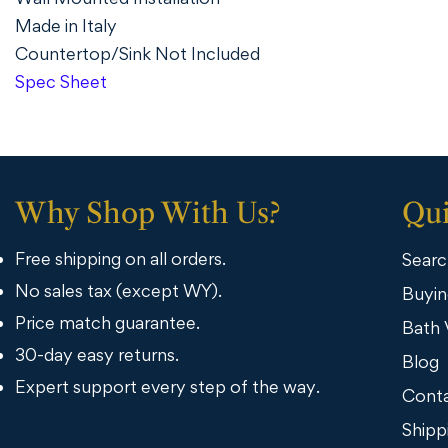
Made in Italy
Countertop/Sink Not Included
Spec Sheet
Why Shop With Us?
Qui
Free shipping on all orders.
Searc
No sales tax (except WY).
Buyin
Price match guarantee.
Bath 
30-day easy returns.
Blog
Expert support every step of the way.
Conta
Shipp