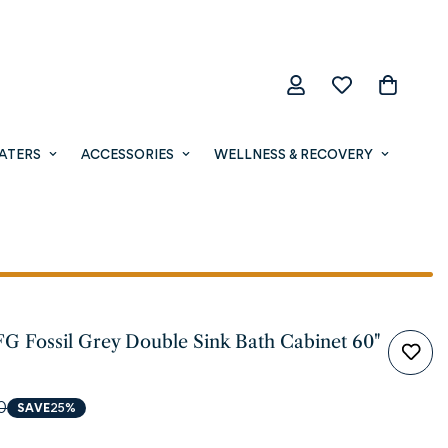
ATERS
ACCESSORIES
WELLNESS & RECOVERY
FG Fossil Grey Double Sink Bath Cabinet 60"
0
SAVE
25%