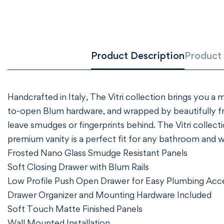
Product Description
Product 
Handcrafted in Italy, The Vitri collection brings you a
to-open Blum hardware, and wrapped by beautifully f
leave smudges or fingerprints behind. The Vitri collect
premium vanity is a perfect fit for any bathroom and 
Frosted Nano Glass Smudge Resistant Panels
Soft Closing Drawer with Blum Rails
Low Profile Push Open Drawer for Easy Plumbing Acc
Drawer Organizer and Mounting Hardware Included
Soft Touch Matte Finished Panels
Wall Mounted Installation