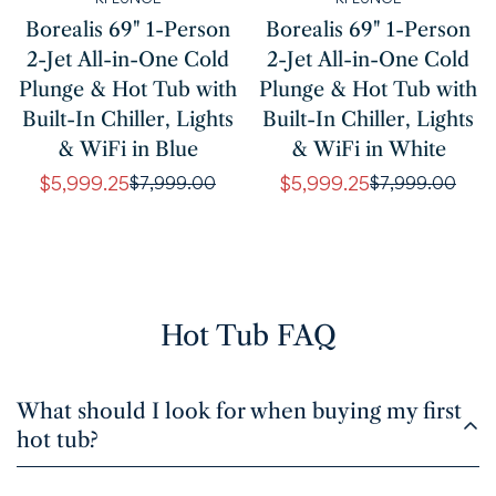
Borealis 69" 1-Person
Borealis 69" 1-Person
2-Jet All-in-One Cold
2-Jet All-in-One Cold
Plunge & Hot Tub with
Plunge & Hot Tub with
Built-In Chiller, Lights
Built-In Chiller, Lights
& WiFi in Blue
& WiFi in White
$5,999.25
$5,999.25
$7,999.00
$7,999.00
Sale
Regular
Sale
Regular
price
price
price
price
Hot Tub FAQ
What should I look for when buying my first
hot tub?