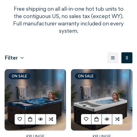
Free shipping on all all-in-one hot tub units to
the contiguous US, no sales tax (except WY).
Full manufacturer warranty included on every
system.
Filter
ON SALE
ON SALE
KPLUNGE
KPLUNGE