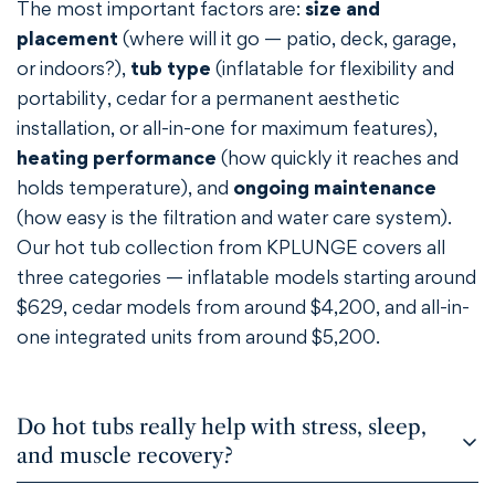
The most important factors are:
size and
placement
(where will it go — patio, deck, garage,
or indoors?),
tub type
(inflatable for flexibility and
portability, cedar for a permanent aesthetic
Confirm your age
installation, or all-in-one for maximum features),
heating performance
(how quickly it reaches and
Are you 18 years old or older?
holds temperature), and
ongoing maintenance
(how easy is the filtration and water care system).
NO, I'M NOT
YES, I AM
Our hot tub collection from KPLUNGE covers all
three categories — inflatable models starting around
$629, cedar models from around $4,200, and all-in-
one integrated units from around $5,200.
Do hot tubs really help with stress, sleep,
and muscle recovery?