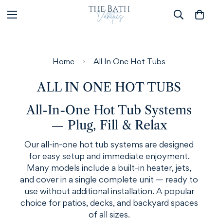
Home
All In One Hot Tubs
ALL IN ONE HOT TUBS
All-In-One Hot Tub Systems
— Plug, Fill & Relax
Our all-in-one hot tub systems are designed
for easy setup and immediate enjoyment.
Many models include a built-in heater, jets,
and cover in a single complete unit — ready to
use without additional installation. A popular
choice for patios, decks, and backyard spaces
of all sizes.