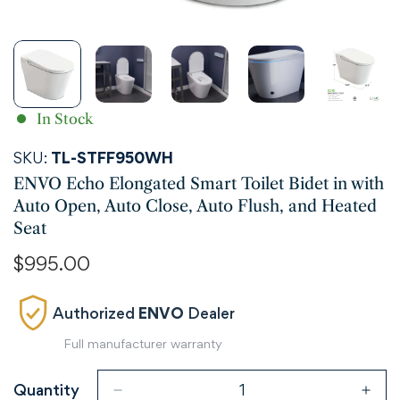
In Stock
SKU:
TL-STFF950WH
ENVO Echo Elongated Smart Toilet Bidet in with
Auto Open, Auto Close, Auto Flush, and Heated
Seat
Regular
$995.00
price
Authorized
ENVO
Dealer
Full manufacturer warranty
Quantity