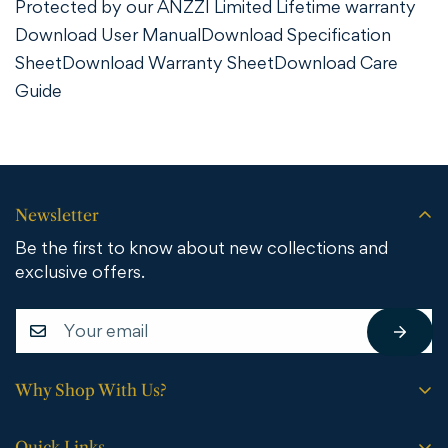
Protected by our ANZZI Limited Lifetime warranty
Download User Manual
Download Specification
Sheet
Download Warranty Sheet
Download Care
Guide
Newsletter
Be the first to know about new collections and
exclusive offers.
Why Shop With Us?
Free shipping on all orders.
Quick Links