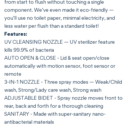
from start to flush without touching a single
component. We’ve even made it eco-friendly —
you’ll use no toilet paper, minimal electricity, and
less water per flush than a standard toilet!
Features:
Confirm your age
UV CLEANSING NOZZLE — UV sterilizer feature
Are you 18 years old or older?
kills 99.9% of bacteria
AUTO OPEN & CLOSE - Lid & seat open/close
NO, I'M NOT
YES, I AM
automatically with motion sensor, foot sensor or
remote
3-IN-1 NOZZLE - Three spray modes — Weak/Child
wash, Strong/Lady care wash, Strong wash
ADJUSTABLE BIDET - Spray nozzle moves front to
rear, back and forth for a thorough cleaning
SANITARY - Made with super-sanitary nano-
antibacterial materials