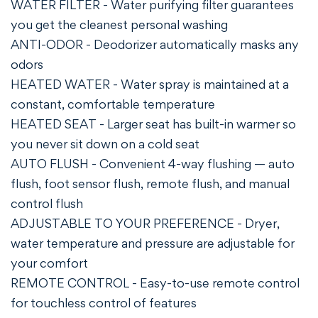
WATER FILTER - Water purifying filter guarantees
you get the cleanest personal washing
ANTI-ODOR - Deodorizer automatically masks any
odors
HEATED WATER - Water spray is maintained at a
constant, comfortable temperature
HEATED SEAT - Larger seat has built-in warmer so
you never sit down on a cold seat
AUTO FLUSH - Convenient 4-way flushing — auto
flush, foot sensor flush, remote flush, and manual
control flush
ADJUSTABLE TO YOUR PREFERENCE - Dryer,
water temperature and pressure are adjustable for
your comfort
REMOTE CONTROL - Easy-to-use remote control
for touchless control of features