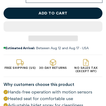
ADD TO CART
Estimated Arrival:
Between Aug 12 and Aug 17 · USA
FREE SHIPPING (US)
30-DAY RETURNS
NO SALES TAX
(EXCEPT WY)
Why customers choose this product
Hands-free operation with motion sensors
Heated seat for comfortable use
Adjustable bidet spray for cleanliness