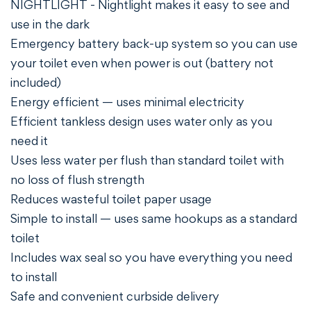
NIGHTLIGHT - Nightlight makes it easy to see and
use in the dark
Emergency battery back-up system so you can use
your toilet even when power is out (battery not
included)
Energy efficient — uses minimal electricity
Efficient tankless design uses water only as you
need it
Uses less water per flush than standard toilet with
no loss of flush strength
Reduces wasteful toilet paper usage
Simple to install — uses same hookups as a standard
toilet
Includes wax seal so you have everything you need
to install
Safe and convenient curbside delivery