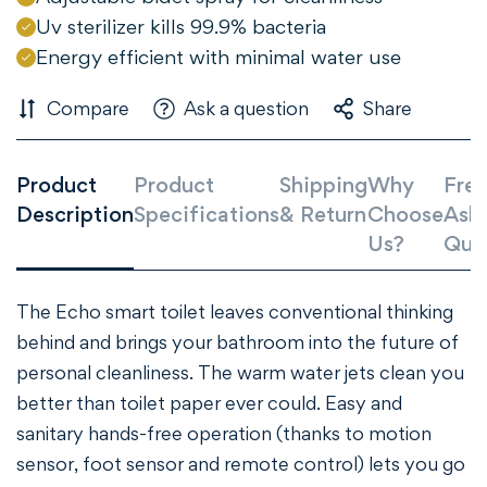
Uv sterilizer kills 99.9% bacteria
Energy efficient with minimal water use
Compare
Ask a question
Share
Product
Product
Shipping
Why
Freq
Description
Specifications
& Return
Choose
Ask
Us?
Que
The Echo smart toilet leaves conventional thinking
behind and brings your bathroom into the future of
personal cleanliness. The warm water jets clean you
better than toilet paper ever could. Easy and
sanitary hands-free operation (thanks to motion
sensor, foot sensor and remote control) lets you go