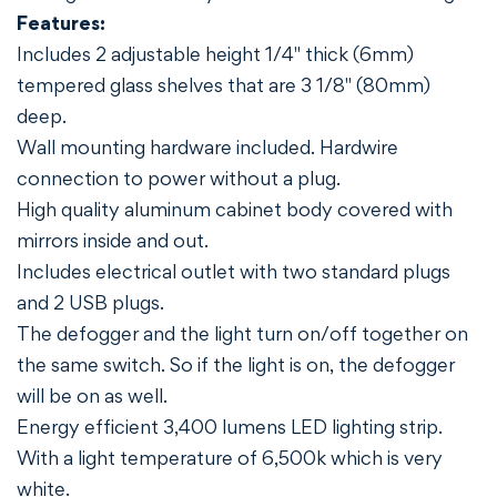
Features:
Includes 2 adjustable height 1/4" thick (6mm)
tempered glass shelves that are 3 1/8" (80mm)
deep.
Wall mounting hardware included. Hardwire
connection to power without a plug.
High quality aluminum cabinet body covered with
mirrors inside and out.
Includes electrical outlet with two standard plugs
and 2 USB plugs.
The defogger and the light turn on/off together on
the same switch. So if the light is on, the defogger
will be on as well.
Energy efficient 3,400 lumens LED lighting strip.
With a light temperature of 6,500k which is very
white.