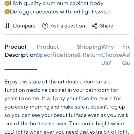
High quality aluminum cabinet body
Defogger activates with led light switch
Compare
Ask a question
Share
Confirm your age
Product
Product
Shipping
Why
Freq
Description
Specifications
& Return
Choose
Ask
Are you 18 years old or older?
Us?
Que
NO, I'M NOT
YES, I AM
Enjoy this state of the art double door smart
function medicine cabinet in your bathroom for
years to come. It will play your favorite music for
you every morning and make sure it doesn't fog up
so you can see your beautiful face even as you walk
out of the hottest shower. Turn on its bright white
LED lights when ever you need that extra bit of light.