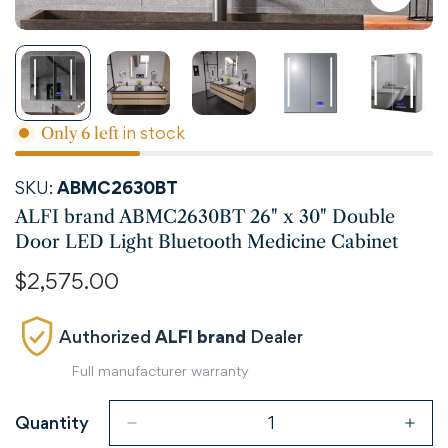
in stock
Only
6
left
SKU:
ABMC2630BT
ALFI brand ABMC2630BT 26" x 30" Double
Door LED Light Bluetooth Medicine Cabinet
Regular
$2,575.00
price
Authorized
ALFI brand
Dealer
Full manufacturer warranty
Quantity