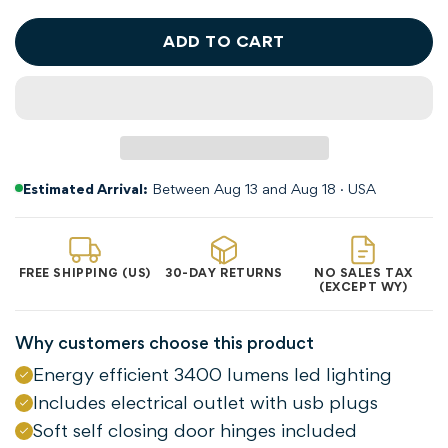
ADD TO CART
Estimated Arrival:
Between Aug 13 and Aug 18 · USA
FREE SHIPPING (US)
30-DAY RETURNS
NO SALES TAX
(EXCEPT WY)
Why customers choose this product
Energy efficient 3400 lumens led lighting
Includes electrical outlet with usb plugs
Soft self closing door hinges included