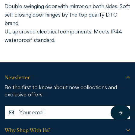
Double swinging door with mirror on both sides. Soft
self closing door hinges by the top quality DTC
brand.
UL approved electrical components. Meets IP44
waterproof standard.
Newsletter
Be the first to know about new collections and
exclusive offers.
Why Shop With Us?