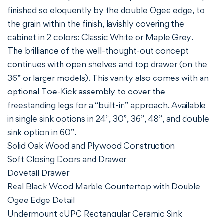
finished so eloquently by the double Ogee edge, to
the grain within the finish, lavishly covering the
cabinet in 2 colors: Classic White or Maple Grey.
The brilliance of the well-thought-out concept
continues with open shelves and top drawer (on the
36” or larger models). This vanity also comes with an
optional Toe-Kick assembly to cover the
freestanding legs for a “built-in” approach. Available
in single sink options in 24”, 30”, 36”, 48”, and double
sink option in 60”.
Solid Oak Wood and Plywood Construction
Soft Closing Doors and Drawer
Dovetail Drawer
Real Black Wood Marble Countertop with Double
Ogee Edge Detail
Undermount cUPC Rectangular Ceramic Sink