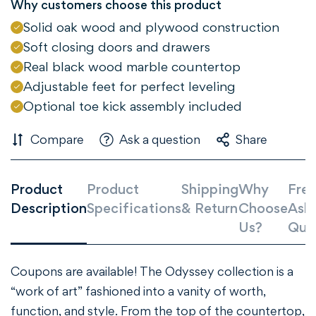
Why customers choose this product
Solid oak wood and plywood construction
NO, I'M NOT
YES, I AM
Soft closing doors and drawers
Real black wood marble countertop
Adjustable feet for perfect leveling
Optional toe kick assembly included
Compare
Ask a question
Share
Product
Product
Shipping
Why
Freq
Description
Specifications
& Return
Choose
Ask
Us?
Que
Coupons are available!
The Odyssey collection is a
“work of art” fashioned into a vanity of worth,
function, and style. From the top of the countertop,