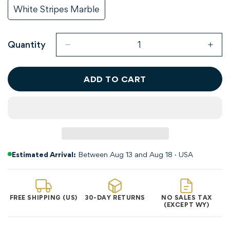
Unavailable
Unavailable
Out
Out
White Stripes Marble
Variant
Or
Or
Sold
Unavailable
Unavailable
Out
Or
Quantity
Unavailable
ADD TO CART
Estimated Arrival:
Between Aug 13 and Aug 18 · USA
Confirm your age
FREE SHIPPING (US)
30-DAY RETURNS
NO SALES TAX
(EXCEPT WY)
Are you 18 years old or older?