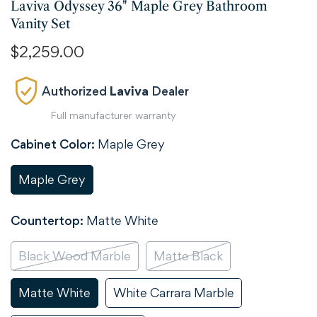
Laviva Odyssey 36" Maple Grey Bathroom
Vanity Set
Regular
$2,259.00
price
Authorized
Laviva
Dealer
Full manufacturer warranty
Cabinet Color:
Maple Grey
Maple Grey
Variant
Sold
Out
Countertop:
Matte White
Or
Unavailable
Black Wood Marble
Matte Black
Variant
Variant
Sold
Sold
Out
Out
Matte White
White Carrara Marble
Variant
Variant
Or
Or
Sold
Sold