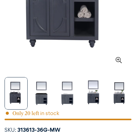
in stock
Only
20
left
SKU:
313613-36G-MW