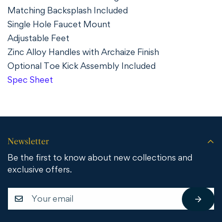
Matching Backsplash Included
Single Hole Faucet Mount
Adjustable Feet
Zinc Alloy Handles with Archaize Finish
Optional Toe Kick Assembly Included
Spec Sheet
Newsletter
Be the first to know about new collections and
exclusive offers.