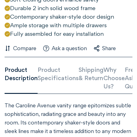
Durable 2 inch solid wood frame
Contemporary shaker-style door design
Ample storage with multiple drawers
Fully assembled for easy installation
Compare
Ask a question
Share
Product
Product
Shipping
Why
Freq
Confirm your age
Description
Specifications
& Return
Choose
Ask
Us?
Que
Are you 18 years old or older?
NO, I'M NOT
YES, I AM
The Caroline Avenue vanity range epitomizes subtle
sophistication, radiating grace and beauty into any
room. Its contemporary shaker-style doors and
sleek lines make it a timeless addition to any modern