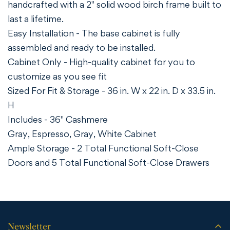
handcrafted with a 2" solid wood birch frame built to
last a lifetime.
Easy Installation - The base cabinet is fully
assembled and ready to be installed.
Cabinet Only - High-quality cabinet for you to
customize as you see fit
Sized For Fit & Storage - 36 in. W x 22 in. D x 33.5 in.
H
Includes - 36" Cashmere
Gray,
Espresso,
Gray,
White
Cabinet
Ample Storage - 2 Total Functional Soft-Close
Doors and 5 Total Functional Soft-Close Drawers
Newsletter