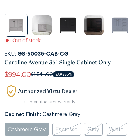
Out of stock
SKU:
GS-50036-CAB-CG
Caroline Avenue 36" Single Cabinet Only
$994.00
$1,544.00
Sale
Regular
SAVE
36%
price
price
Authorized
Virtu
Dealer
Full manufacturer warranty
Cabinet Finish:
Cashmere Gray
Cashmere Gray
Espresso
Gray
White
Variant
Variant
Variant
Variant