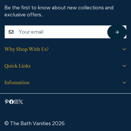
Be the first to know about new collections and
exclusive offers.
Why Shop With Us?
Free shipping on all orders.
Quick Links
No sales tax (except WY).
Search
Price match guarantee.
Infomation
Buying Guide
30-day easy returns.
Bathroom Vanities
Bath Vanities
Expert support every step of the way.
Medicine Cabinets & Mirrors
Blog
Faucets
Contact Us
Bathtubs
© The Bath Vanities 2026
Shipping & Returns