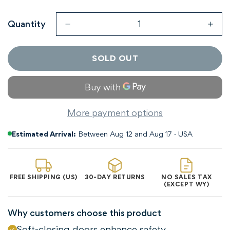
Sold
Sold
Sold
Sold
Out
Out
Out
Out
Or
Or
Or
Or
Quantity
Unavailable
Unavailable
Unavailable
Unavaila
SOLD OUT
More payment options
Estimated Arrival:
Between Aug 12 and Aug 17 · USA
FREE SHIPPING (US)
30-DAY RETURNS
NO SALES TAX
(EXCEPT WY)
Why customers choose this product
Soft-closing doors enhance safety