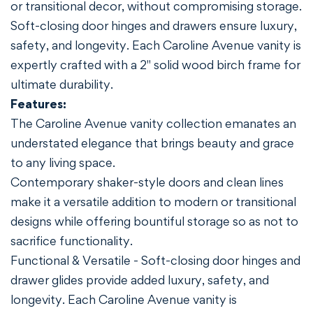
or transitional decor, without compromising storage.
Soft-closing door hinges and drawers ensure luxury,
safety, and longevity. Each Caroline Avenue vanity is
expertly crafted with a 2" solid wood birch frame for
ultimate durability.
Features:
The Caroline Avenue vanity collection emanates an
understated elegance that brings beauty and grace
to any living space.
Contemporary shaker-style doors and clean lines
make it a versatile addition to modern or transitional
designs while offering bountiful storage so as not to
sacrifice functionality.
Functional & Versatile - Soft-closing door hinges and
drawer glides provide added luxury, safety, and
longevity. Each Caroline Avenue vanity is