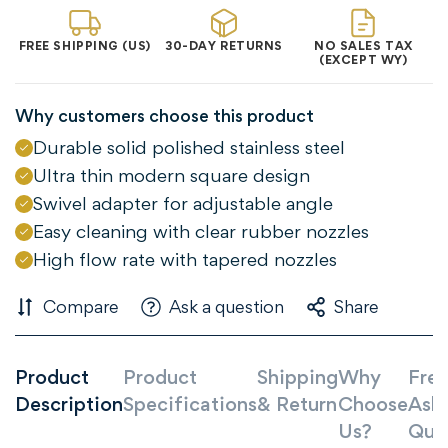
FREE SHIPPING (US)
30-DAY RETURNS
NO SALES TAX
(EXCEPT WY)
Why customers choose this product
Durable solid polished stainless steel
Ultra thin modern square design
Swivel adapter for adjustable angle
Easy cleaning with clear rubber nozzles
High flow rate with tapered nozzles
Compare
Ask a question
Share
Confirm your age
Product
Product
Shipping
Why
Freq
Are you 18 years old or older?
Description
Specifications
& Return
Choose
Ask
Us?
Que
NO, I'M NOT
YES, I AM