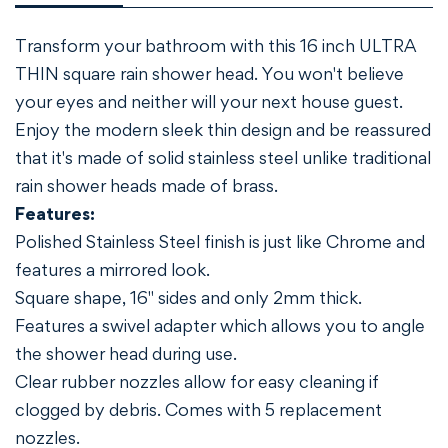
Transform your bathroom with this 16 inch ULTRA
THIN square rain shower head. You won't believe
your eyes and neither will your next house guest.
Enjoy the modern sleek thin design and be reassured
that it's made of solid stainless steel unlike traditional
rain shower heads made of brass.
Features:
Polished Stainless Steel finish is just like Chrome and
features a mirrored look.
Square shape, 16" sides and only 2mm thick.
Features a swivel adapter which allows you to angle
the shower head during use.
Clear rubber nozzles allow for easy cleaning if
clogged by debris. Comes with 5 replacement
nozzles.