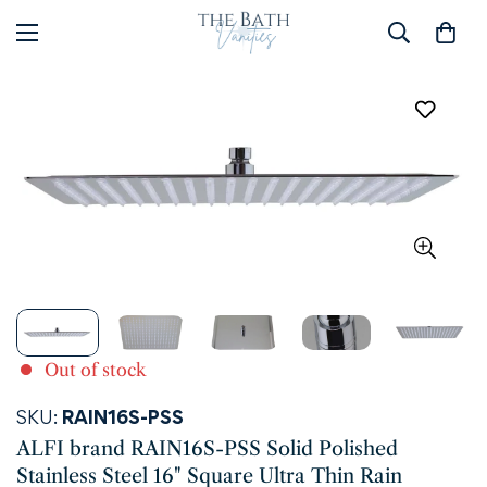
Out of stock
SKU:
RAIN16S-PSS
ALFI brand RAIN16S-PSS Solid Polished
Stainless Steel 16" Square Ultra Thin Rain