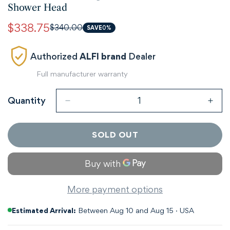
Shower Head
$338.75
$340.00
Sale
Regular
SAVE
0%
price
price
Authorized
ALFI brand
Dealer
Full manufacturer warranty
Quantity
SOLD OUT
More payment options
Estimated Arrival:
Between Aug 10 and Aug 15 · USA