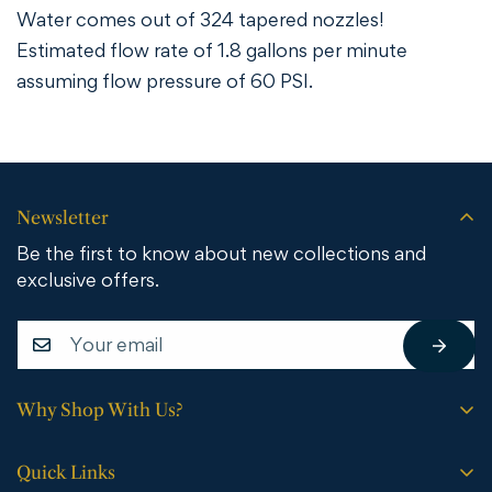
Water comes out of 324 tapered nozzles!
Estimated flow rate of 1.8 gallons per minute
assuming flow pressure of 60 PSI.
Newsletter
Be the first to know about new collections and
exclusive offers.
Why Shop With Us?
Free shipping on all orders.
Quick Links
No sales tax (except WY).