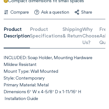
Compact dimensions fit small spaces
Compare
Ask a question
Share
Product
Product
Shipping
Why
Freq
Description
Specifications
& Return
Choose
Ask
Us?
Que
INCLUDED: Soap Holder, Mounting Hardware
Mildew Resistant
Mount Type: Wall Mounted
Style: Contemporary
Primary Material: Metal
Dimensions 6″ W x 4-5/8″ D x 1-11/16″ H
Installation Guide