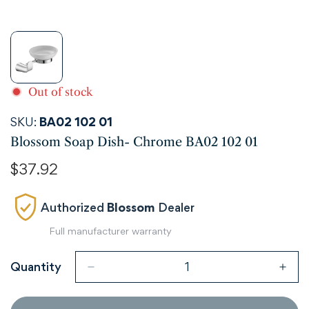
Out of stock
SKU:
BA02 102 01
Blossom Soap Dish- Chrome BA02 102 01
Regular
$37.92
price
Authorized
Blossom
Dealer
Full manufacturer warranty
Quantity