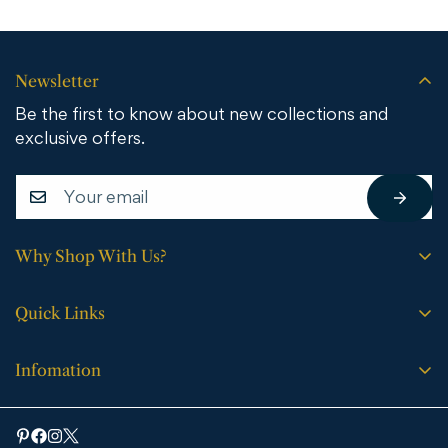
Newsletter
Be the first to know about new collections and
exclusive offers.
Why Shop With Us?
Free shipping on all orders.
Quick Links
No sales tax (except WY).
Search
Price match guarantee.
Infomation
Buying Guide
30-day easy returns.
Bathroom Vanities
Bath Vanities
Expert support every step of the way.
Medicine Cabinets & Mirrors