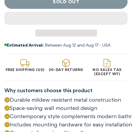
SOLD OUT
Estimated Arrival:
Between Aug 12 and Aug 17 · USA
FREE SHIPPING (US)
30-DAY RETURNS
NO SALES TAX
(EXCEPT WY)
Confirm your age
Why customers choose this product
Durable mildew resistant metal construction
Are you 18 years old or older?
Space-saving wall mounted design
Contemporary style complements modern bath
NO, I'M NOT
YES, I AM
Includes mounting hardware for easy installation