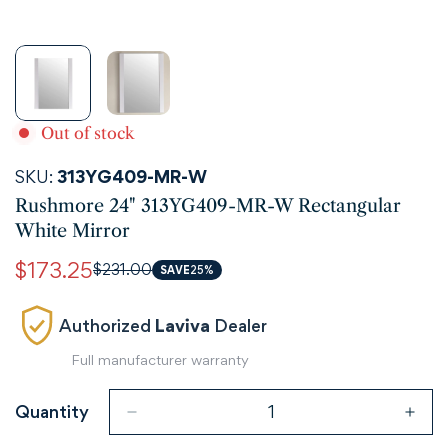
Out of stock
SKU:
313YG409-MR-W
Rushmore 24" 313YG409-MR-W Rectangular
White Mirror
$173.25
$231.00
Sale
Regular
SAVE
25%
price
price
Authorized
Laviva
Dealer
Full manufacturer warranty
Quantity