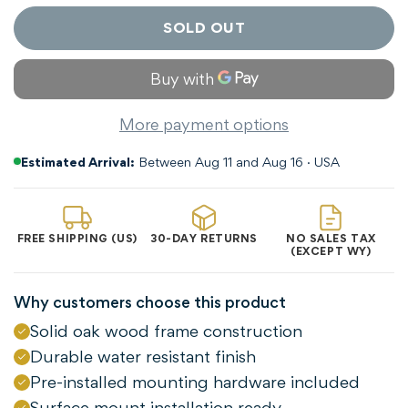
SOLD OUT
More payment options
Estimated Arrival:
Between Aug 11 and Aug 16 · USA
FREE SHIPPING (US)
30-DAY RETURNS
NO SALES TAX
(EXCEPT WY)
Why customers choose this product
Solid oak wood frame construction
Durable water resistant finish
Confirm your age
Pre-installed mounting hardware included
Surface mount installation ready