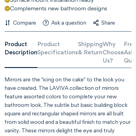
Are you 18 years old or older?
Complements new bathroom designs
Compare
Ask a question
Share
NO, I'M NOT
YES, I AM
Product
Product
Shipping
Why
Freq
Description
Specifications
& Return
Choose
Ask
Us?
Que
Mirrors are the "icing on the cake" to the look you
have created. The LAVIVA collection of mirrors
feature assorted colors to complete your new
bathroom look. The subtle but basic building block
square and rectangular shaped mirrors are all built
from solid wood and a beautiful finish to match your
vanity. These mirrors delight the eye and truly