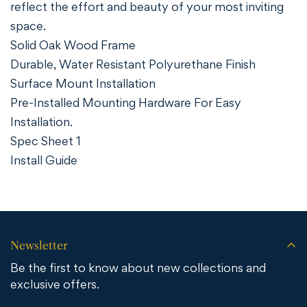
reflect the effort and beauty of your most inviting
space.
Solid Oak Wood Frame
Durable, Water Resistant Polyurethane Finish
Surface Mount Installation
Pre-Installed Mounting Hardware For Easy
Installation.
Spec Sheet 1
Install Guide
Newsletter
Be the first to know about new collections and
exclusive offers.