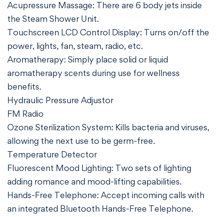
Acupressure Massage: There are 6 body jets inside
the Steam Shower Unit.
Touchscreen LCD Control Display: Turns on/off the
power, lights, fan, steam, radio, etc.
Aromatherapy: Simply place solid or liquid
aromatherapy scents during use for wellness
benefits.
Hydraulic Pressure Adjustor
FM Radio
Ozone Sterilization System: Kills bacteria and viruses,
allowing the next use to be germ-free.
Temperature Detector
Fluorescent Mood Lighting: Two sets of lighting
adding romance and mood-lifting capabilities.
Hands-Free Telephone: Accept incoming calls with
an integrated Bluetooth Hands-Free Telephone.