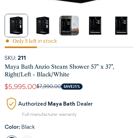
in stock
Only
5
left
SKU:
211
Maya Bath Anzio Steam Shower 57" x 37",
Right/Left - Black/White
$5,995.00
$7,990.00
Sale
Regular
SAVE
25%
price
price
Authorized
Maya Bath
Dealer
Full manufacturer warranty
Color:
Black