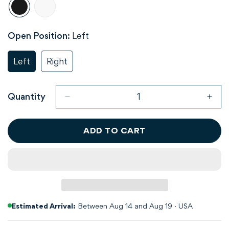
Open Position:
Left
Left
Right
Variant
Variant
Sold
Sold
Out
Out
Or
Or
Quantity
Unavailable
Unavailable
ADD TO CART
Estimated Arrival:
Between Aug 14 and Aug 19 · USA