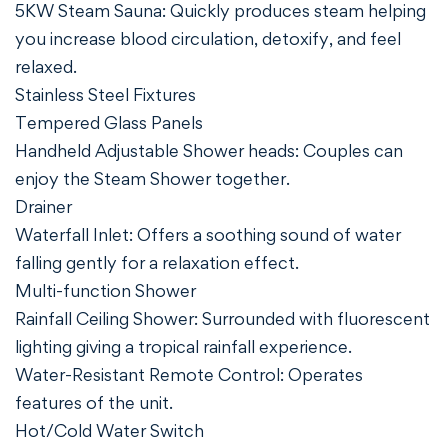
5KW Steam Sauna: Quickly produces steam helping
you increase blood circulation, detoxify, and feel
relaxed.
Stainless Steel Fixtures
Tempered Glass Panels
Handheld Adjustable Shower heads: Couples can
enjoy the Steam Shower together.
Drainer
Waterfall Inlet: Offers a soothing sound of water
falling gently for a relaxation effect.
Multi-function Shower
Rainfall Ceiling Shower: Surrounded with fluorescent
lighting giving a tropical rainfall experience.
Water-Resistant Remote Control: Operates
features of the unit.
Hot/Cold Water Switch