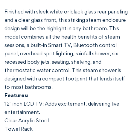
Finished with sleek white or black glass rear paneling
and a clear glass front, this striking steam enclosure
design will be the highlight in any bathroom. This
model combines all the health benefits of steam
sessions, a built-in Smart TV, Bluetooth control
Confirm your age
panel, overhead spot lighting, rainfall shower, six
recessed body jets, seating, shelving, and
Are you 18 years old or older?
thermostatic water control. This steam shower is
designed with a compact footprint that lends itself
NO, I'M NOT
YES, I AM
to most bathrooms.
Features:
12" inch LCD TV: Adds excitement, delivering live
entertainment.
Clear Acrylic Stool
Towel Rack