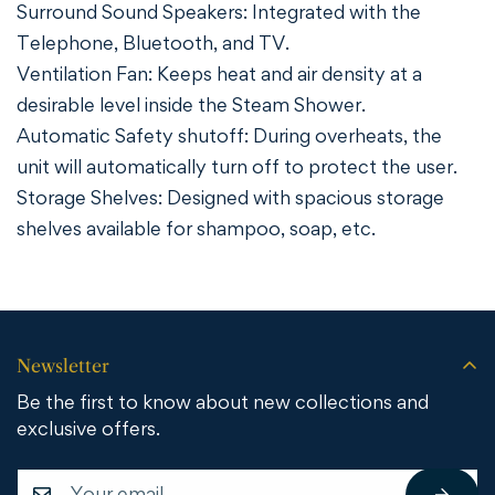
Surround Sound Speakers: Integrated with the
Telephone, Bluetooth, and TV.
Ventilation Fan: Keeps heat and air density at a
desirable level inside the Steam Shower.
Automatic Safety shutoff: During overheats, the
unit will automatically turn off to protect the user.
Storage Shelves: Designed with spacious storage
shelves available for shampoo, soap, etc.
Newsletter
Be the first to know about new collections and
exclusive offers.