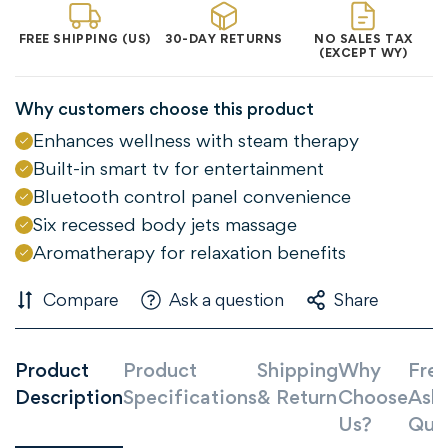
FREE SHIPPING (US)
30-DAY RETURNS
NO SALES TAX
(EXCEPT WY)
Why customers choose this product
Enhances wellness with steam therapy
Built-in smart tv for entertainment
Bluetooth control panel convenience
Six recessed body jets massage
Aromatherapy for relaxation benefits
Compare
Ask a question
Share
Product
Product
Shipping
Why
Freq
Description
Specifications
& Return
Choose
Ask
Us?
Que