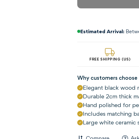
Estimated Arrival:
Betwe
FREE SHIPPING (US)
Why customers choose 
Elegant black wood 
Confirm your age
Durable 2cm thick ma
Are you 18 years old or older?
Hand polished for per
Includes matching b
NO, I'M NOT
YES, I AM
Large white ceramic 
Compare
Ask