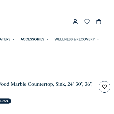
ATERS
ACCESSORIES
WELLNESS & RECOVERY
ood Marble Countertop, Sink, 24" 30", 36",
E
25%