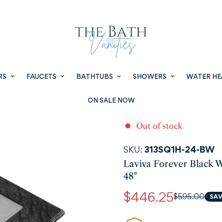
RS
FAUCETS
BATHTUBS
SHOWERS
WATER HE
ON SALE NOW
Out of stock
SKU:
313SQ1H-24-BW
Laviva Forever Black W
48"
$446.25
$595.00
SAV
Sale
Regular
price
price