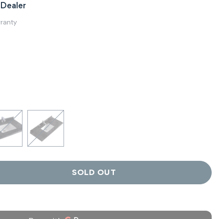
Dealer
rranty
SOLD OUT