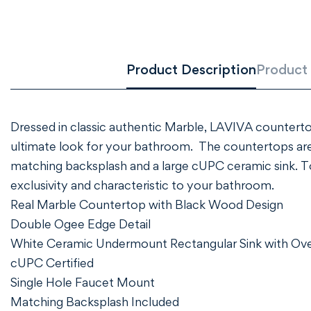
Product Description
Product 
Dressed in classic authentic Marble, LAVIVA counterto
ultimate look for your bathroom. The countertops are
matching backsplash and a large cUPC ceramic sink. To e
exclusivity and characteristic to your bathroom.
Real Marble Countertop with Black Wood Design
Double Ogee Edge Detail
White Ceramic Undermount Rectangular Sink with Ov
cUPC Certified
Single Hole Faucet Mount
Matching Backsplash Included