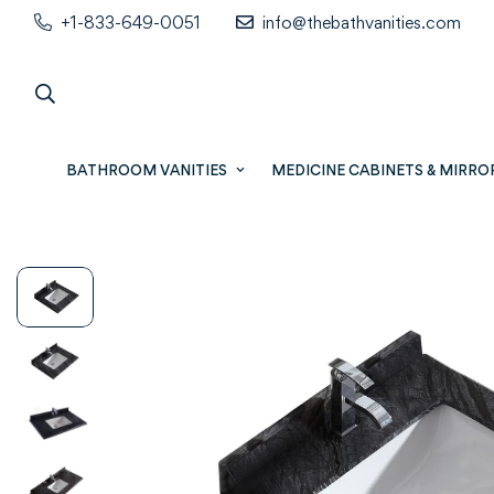
+1-833-649-0051
info@thebathvanities.com
BATHROOM VANITIES
MEDICINE CABINETS & MIRRO