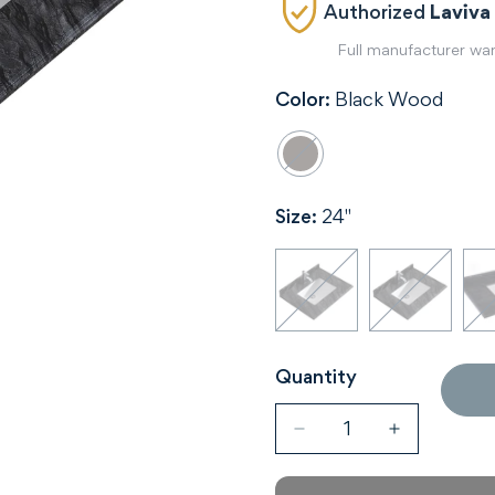
Authorized
Laviva
Full manufacturer wa
Color:
Black Wood
Size:
24"
Quantity