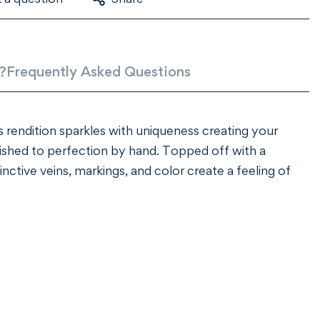
?
Frequently Asked Questions
 rendition sparkles with uniqueness creating your
ished to perfection by hand. Topped off with a
ctive veins, markings, and color create a feeling of