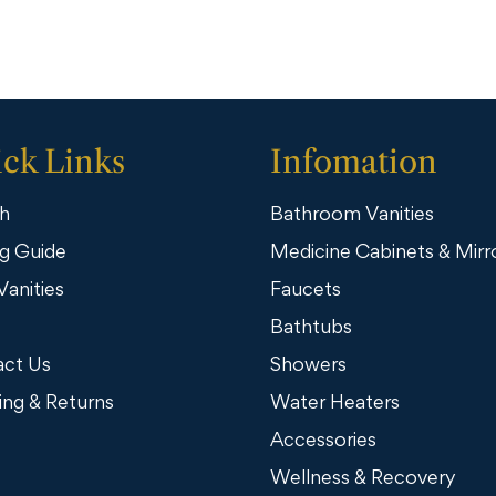
ck Links
Infomation
h
Bathroom Vanities
g Guide
Medicine Cabinets & Mirr
Vanities
Faucets
Bathtubs
ct Us
Showers
ing & Returns
Water Heaters
Accessories
Wellness & Recovery