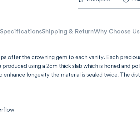
Specifications
Shipping & Return
Why Choose Us
ps offer the crowning gem to each vanity. Each precious
 produced using a 2cm thick slab which is honed and pol
nhance longevity the material is sealed twice. The distin
erflow