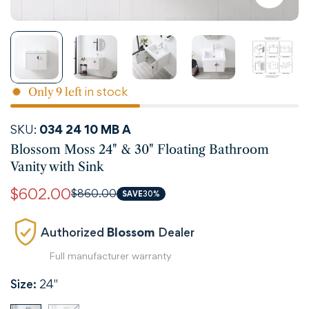
in stock
Only
9
left
SKU:
034 24 10 MB A
Blossom Moss 24" & 30" Floating Bathroom
Vanity with Sink
$602.00
$860.00
Sale
Regular
SAVE
30%
price
price
Authorized
Blossom
Dealer
Full manufacturer warranty
Size:
24"