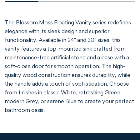
The Blossom Moss Floating Vanity series redefines
elegance with its sleek design and superior
functionality. Available in 24" and 30" sizes, this
vanity features a top-mounted sink crafted from
maintenance-free artificial stone and a base with a
soft-close door for smooth operation. The high-
quality wood construction ensures durability, while
the handle adds a touch of sophistication. Choose
from finishes in classic White, refreshing Green,
modern Grey, or serene Blue to create your perfect
bathroom oasis.