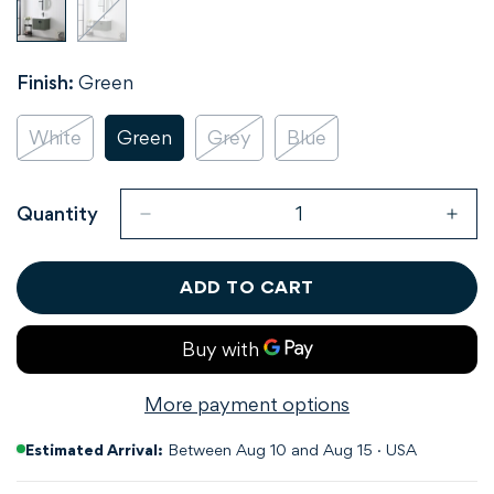
Finish:
Green
White
Green
Grey
Blue
Variant
Variant
Variant
Variant
Sold
Sold
Sold
Sold
Out
Out
Out
Out
Or
Or
Or
Or
Quantity
Unavailable
Unavailable
Unavailable
Unavailable
ADD TO CART
More payment options
Estimated Arrival:
Between Aug 10 and Aug 15 · USA