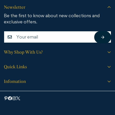
Newsletter
Be the first to know about new collections and
exclusive offers.
Why Shop With Us?
Free shipping on all orders.
Quick Links
No sales tax (except WY).
Search
Price match guarantee.
Infomation
Buying Guide
30-day easy returns.
Bathroom Vanities
Bath Vanities
Expert support every step of the way.
Medicine Cabinets & Mirrors
Blog
Faucets
Contact Us