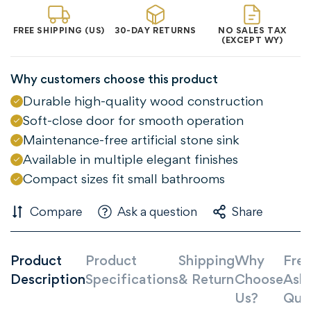
Confirm your age
FREE SHIPPING (US)
30-DAY RETURNS
NO SALES TAX
(EXCEPT WY)
Are you 18 years old or older?
Why customers choose this product
NO, I'M NOT
YES, I AM
Durable high-quality wood construction
Soft-close door for smooth operation
Maintenance-free artificial stone sink
Available in multiple elegant finishes
Compact sizes fit small bathrooms
Compare
Ask a question
Share
Product
Product
Shipping
Why
Freq
Description
Specifications
& Return
Choose
Ask
Us?
Que