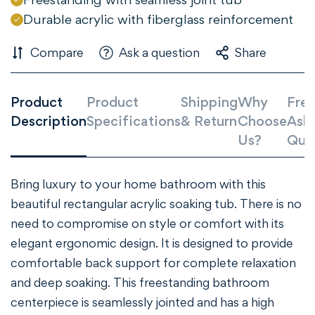
Confirm your age
Durable acrylic with fiberglass reinforcement
Are you 18 years old or older?
Compare
Ask a question
Share
NO, I'M NOT
YES, I AM
Product
Product
Shipping
Why
Freq
Description
Specifications
& Return
Choose
Ask
Us?
Que
Bring luxury to your home bathroom with this
beautiful rectangular acrylic soaking tub. There is no
need to compromise on style or comfort with its
elegant ergonomic design. It is designed to provide
comfortable back support for complete relaxation
and deep soaking. This freestanding bathroom
centerpiece is seamlessly jointed and has a high