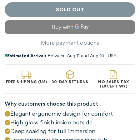
SOLD OUT
More payment options
Estimated Arrival:
Between Aug 11 and Aug 16 · USA
FREE SHIPPING (US)
30-DAY RETURNS
NO SALES TAX
(EXCEPT WY)
Why customers choose this product
Elegant ergonomic design for comfort
High gloss finish inside outside
Deep soaking for full immersion
Freestanding with seamless joint tub