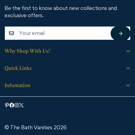
Be the first to know about new collections and
exclusive offers.
Why Shop With Us?
Free shipping on all orders.
Quick Links
No sales tax (except WY).
Search
Price match guarantee.
Infomation
Buying Guide
30-day easy returns.
Bathroom Vanities
Bath Vanities
Expert support every step of the way.
Medicine Cabinets & Mirrors
Blog
Faucets
Contact Us
Bathtubs
© The Bath Vanities 2026
Shipping & Returns