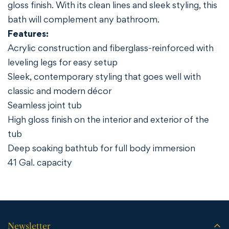
gloss finish. With its clean lines and sleek styling, this
bath will complement any bathroom.
Features:
Acrylic construction and fiberglass-reinforced with
leveling legs for easy setup
Sleek, contemporary styling that goes well with
classic and modern décor
Seamless joint tub
High gloss finish on the interior and exterior of the
tub
Deep soaking bathtub for full body immersion
41 Gal. capacity
Newsletter