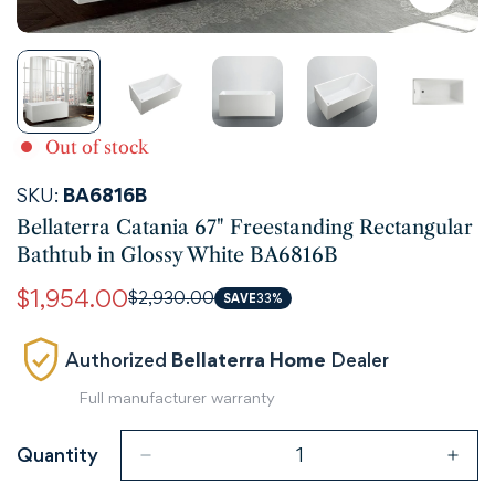
Out of stock
SKU:
BA6816B
Bellaterra Catania 67" Freestanding Rectangular
Bathtub in Glossy White BA6816B
$1,954.00
$2,930.00
Sale
Regular
SAVE
33%
price
price
Authorized
Bellaterra Home
Dealer
Full manufacturer warranty
Quantity