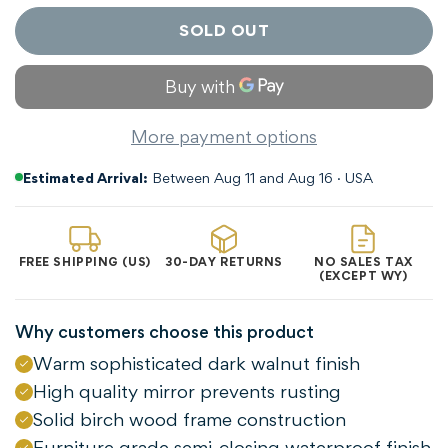
SOLD OUT
More payment options
Estimated Arrival:
Between Aug 11 and Aug 16 · USA
FREE SHIPPING (US)
30-DAY RETURNS
NO SALES TAX
(EXCEPT WY)
Why customers choose this product
Warm sophisticated dark walnut finish
Confirm your age
High quality mirror prevents rusting
Solid birch wood frame construction
Are you 18 years old or older?
Furniture grade semi-closing waterproof finish