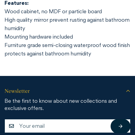
Features:
Wood cabinet, no MDF or particle board
High quality mirror prevent rusting against bathroom
humidity
Mounting hardware included
Furniture grade semi-closing waterproof wood finish
protects against bathroom humidity
Newsletter
Be the first to know about new collections and
exclusive offers.