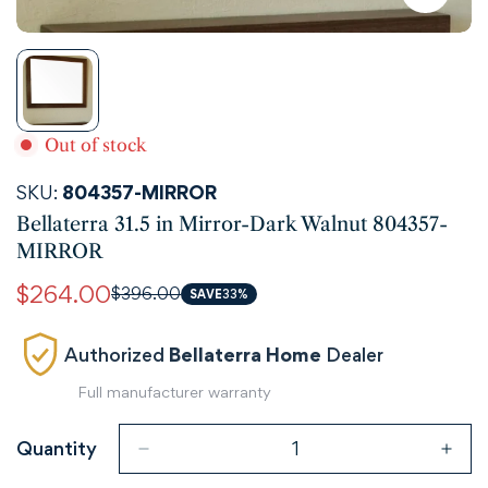
Out of stock
SKU:
804357-MIRROR
Bellaterra 31.5 in Mirror-Dark Walnut 804357-
MIRROR
$264.00
$396.00
Sale
Regular
SAVE
33%
price
price
Authorized
Bellaterra Home
Dealer
Full manufacturer warranty
Quantity