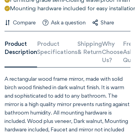
Mounting hardware included for easy installatio
NO, I'M NOT
YES, I AM
Compare
Ask a question
Share
Product
Product
Shipping
Why
Freq
Description
Specifications
& Return
Choose
Ask
Us?
Que
A rectangular wood frame mirror, made with solid
birch wood finished in dark walnut finish. It is warm
and sophisticated to add to any bathroom. The
mirror is a high quality mirror prevents rusting against
bathroom humidity. All mounting hardware is
included. Wood plus veneer, Dark walnut, Mounting
hardware included, Faucet and mirror not included