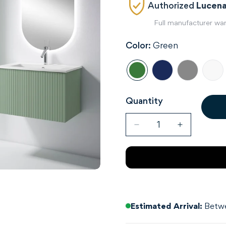
Authorized
Lucena
Full manufacturer wa
Color:
Green
Quantity
Estimated Arrival:
Betwe