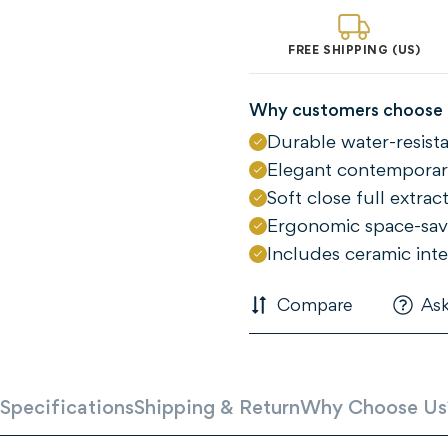
FREE SHIPPING (US)
Why customers choose 
Durable water-resis
Elegant contemporary
Soft close full extra
Ergonomic space-sav
Includes ceramic inte
Confirm your age
Compare
Ask
Are you 18 years old or older?
NO, I'M NOT
YES, I AM
Specifications
Shipping & Return
Why Choose Us