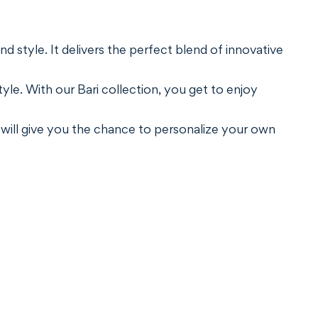
nd style. It delivers the perfect blend of innovative
le. With our Bari collection, you get to enjoy
 will give you the chance to personalize your own