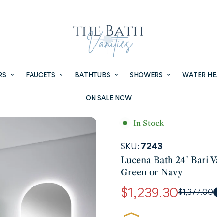
RS
FAUCETS
BATHTUBS
SHOWERS
WATER HE
ON SALE NOW
In Stock
SKU:
7243
Lucena Bath 24" Bari V
Green or Navy
$1,239.30
$1,377.00
Sale
Regular
price
price