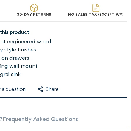
30-DAY RETURNS
NO SALES TAX (EXCEPT WY)
this product
tant engineered wood
 style finishes
ction drawers
ing wall mount
gral sink
 a question
Share
?
Frequently Asked Questions