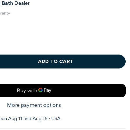
 Bath
Dealer
rranty
ADD TO CART
More payment options
en Aug 11 and Aug 16 · USA