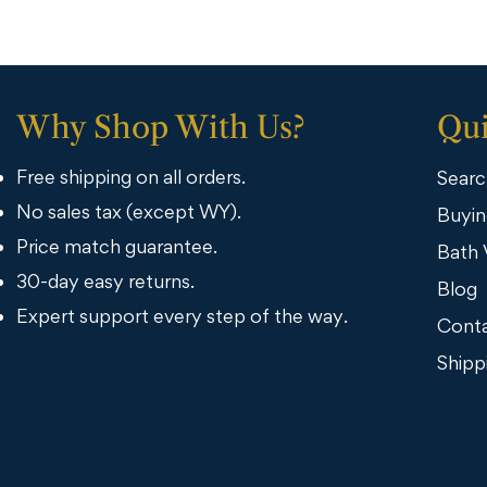
Why Shop With Us?
Qui
Free shipping on all orders.
Searc
No sales tax (except WY).
Buyin
Price match guarantee.
Bath 
30-day easy returns.
Blog
Expert support every step of the way.
Conta
Shipp