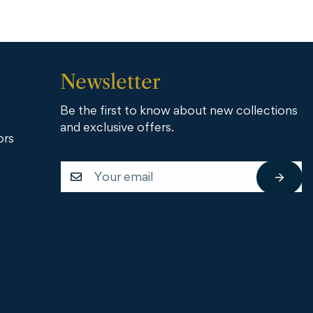
Newsletter
Be the first to know about new collections
and exclusive offers.
ors