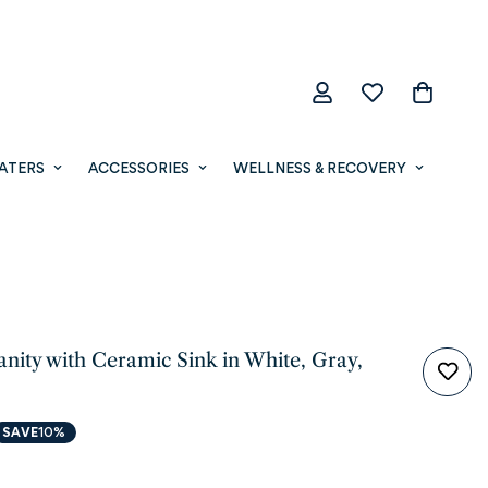
ATERS
ACCESSORIES
WELLNESS & RECOVERY
anity with Ceramic Sink in White, Gray,
SAVE
10%