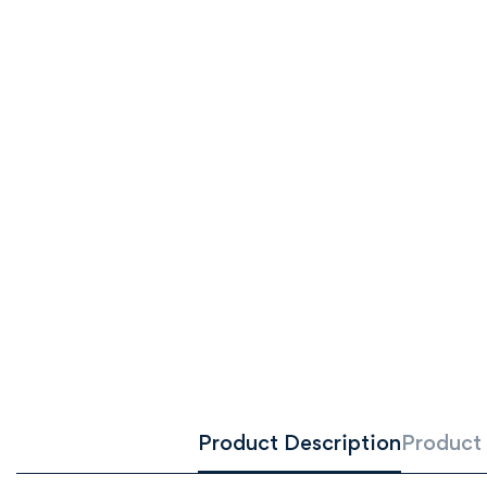
Product Description
Product 