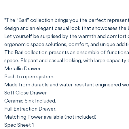
"The “Bari” collection brings you the perfect representat
design and an elegant casual look that showcases the 
Let yourself be surprised by the warmth and comfort o
ergonomic space solutions, comfort, and unique additi
The Bari collection presents an ensemble of functional
space. Elegant and casual looking, with large capacity
Metallic Drawer
Push to open system.
Made from durable and water-resistant engineered w
Soft Close Drawer
Ceramic Sink Included.
Full Extraction Drawer.
Matching Tower available (not included)
Spec Sheet 1