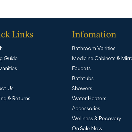
ck Links
Infomation
h
Bathroom Vanities
g Guide
Medicine Cabinets & Mirr
Vanities
Faucets
Bathtubs
ct Us
Showers
ing & Returns
Water Heaters
Accessories
Wellness & Recovery
On Sale Now