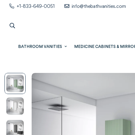
+1-833-649-0051
info@thebathvanities.com
BATHROOM VANITIES
MEDICINE CABINETS & MIRRO