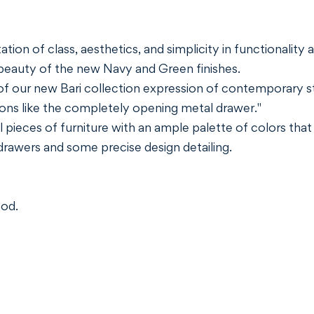
ion of class, aesthetics, and simplicity in functionality a
beauty of the new Navy and Green finishes.
f our new Bari collection expression of contemporary sty
ons like the completely opening metal drawer."
 pieces of furniture with an ample palette of colors that
 drawers and some precise design detailing.
ood.