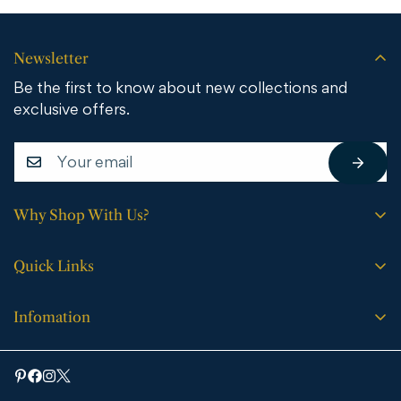
Newsletter
Be the first to know about new collections and
exclusive offers.
Why Shop With Us?
Free shipping on all orders.
Quick Links
No sales tax (except WY).
Search
Price match guarantee.
Infomation
Buying Guide
30-day easy returns.
Bathroom Vanities
Bath Vanities
Expert support every step of the way.
Medicine Cabinets & Mirrors
Blog