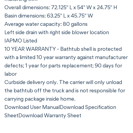
Overall dimensions: 72.125" L x 54" W x 24.75" H
Basin dimensions: 63.25" L x 45.75" W
Average water capacity: 80 gallons
Left side drain with right side blower location
IAPMO Listed
10 YEAR WARRANTY - Bathtub shell is protected
with a limited 10 year warranty against manufacturer
defects; 1 year for parts replacement; 90 days for
labor
Curbside delivery only. The carrier will only unload
the bathtub off the truck and is not responsible for
carrying package inside home.
Download User Manual
Download Specification
Sheet
Download Warranty Sheet