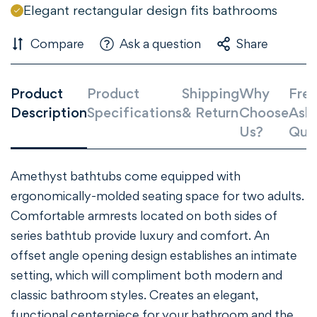
Elegant rectangular design fits bathrooms
Compare
Ask a question
Share
Product
Product
Shipping
Why
Freq
Description
Specifications
& Return
Choose
Ask
Us?
Que
Amethyst bathtubs come equipped with
Confirm your age
ergonomically-molded seating space for two adults.
Comfortable armrests located on both sides of
Are you 18 years old or older?
series bathtub provide luxury and comfort. An
offset angle opening design establishes an intimate
NO, I'M NOT
YES, I AM
setting, which will compliment both modern and
classic bathroom styles. Creates an elegant,
functional centerpiece for your bathroom and the