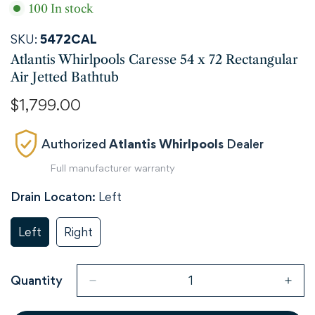
100
In stock
SKU:
5472CAL
Atlantis Whirlpools Caresse 54 x 72 Rectangular
Air Jetted Bathtub
Regular
$1,799.00
price
Authorized
Atlantis Whirlpools
Dealer
Full manufacturer warranty
Drain Locaton:
Left
Left
Right
Variant
Variant
Sold
Sold
Out
Out
Or
Or
Quantity
Unavailable
Unavailable