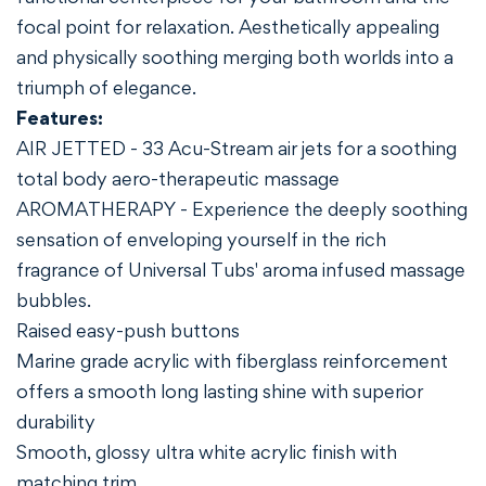
focal point for relaxation. Aesthetically appealing
and physically soothing merging both worlds into a
triumph of elegance.
Features:
AIR JETTED - 33 Acu-Stream air jets for a soothing
total body aero-therapeutic massage
AROMATHERAPY - Experience the deeply soothing
sensation of enveloping yourself in the rich
fragrance of Universal Tubs' aroma infused massage
bubbles.
Raised easy-push buttons
Marine grade acrylic with fiberglass reinforcement
offers a smooth long lasting shine with superior
durability
Smooth, glossy ultra white acrylic finish with
matching trim