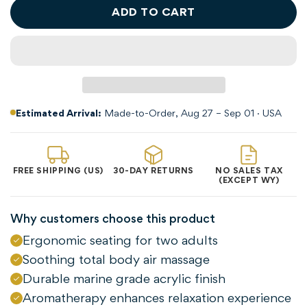
ADD TO CART
Estimated Arrival:
Made-to-Order, Aug 27 – Sep 01 · USA
FREE SHIPPING (US)
30-DAY RETURNS
NO SALES TAX
(EXCEPT WY)
Why customers choose this product
Ergonomic seating for two adults
Soothing total body air massage
Durable marine grade acrylic finish
Aromatherapy enhances relaxation experience