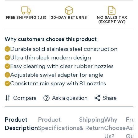
FREE SHIPPING (US)
30-DAY RETURNS
NO SALES TAX
(EXCEPT WY)
Why customers choose this product
Durable solid stainless steel construction
Ultra thin sleek modern design
Easy cleaning with clear rubber nozzles
Adjustable swivel adapter for angle
Consistent rain spray with 81 nozzles
Compare
Ask a question
Share
Confirm your age
Product
Product
Shipping
Why
Freq
Description
Specifications
& Return
Choose
Ask
Are you 18 years old or older?
Us?
Que