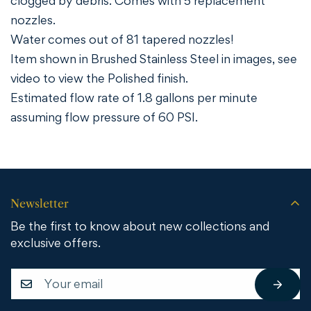
clogged by debris. Comes with 5 replacement
nozzles.
Water comes out of 81 tapered nozzles!
Item shown in Brushed Stainless Steel in images, see
video to view the Polished finish.
Estimated flow rate of 1.8 gallons per minute
assuming flow pressure of 60 PSI.
Newsletter
Be the first to know about new collections and
exclusive offers.