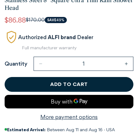
Stainless Steel 8" Square Ultra Thin Rain Shower
Head
$86.88
$170.00
Sale
Regular
SAVE
49%
price
price
Authorized
ALFI brand
Dealer
Full manufacturer warranty
Quantity
ADD TO CART
More payment options
Estimated Arrival:
Between Aug 11 and Aug 16 · USA