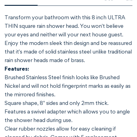
NO, I'M NOT
YES, I AM
Transform your bathroom with this 8 inch ULTRA
THIN square rain shower head. You won't believe
your eyes and neither will your next house guest.
Enjoy the modern sleek thin design and be reassured
that it's made of solid stainless steel unlike traditional
rain shower heads made of brass.
Features:
Brushed Stainless Steel finish looks like Brushed
Nickel and will not hold fingerprint marks as easily as
the mirrored finishes.
Square shape, 8" sides and only 2mm thick.
Features a swivel adapter which allows you to angle
the shower head during use.
Clear rubber nozzles allow for easy cleaning if