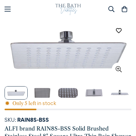
in stock
Only
5
left
SKU:
RAIN8S-BSS
ALFI brand RAIN8S-BSS Solid Brushed