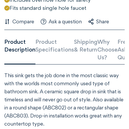
Confirm your age
Fits standard single hole faucet
Are you 18 years old or older?
Compare
Ask a question
Share
NO, I'M NOT
YES, I AM
Product
Product
Shipping
Why
Freq
Description
Specifications
& Return
Choose
Ask
Us?
Que
This sink gets the job done in the most classic way
with the worlds most commonly used type of
bathroom sink. A ceramic square drop in sink that is
timeless and will never go out of style. Also available
in a round shape (ABC802) or a rectangular shape
(ABC803). Drop-in installation works great with any
countertop type.