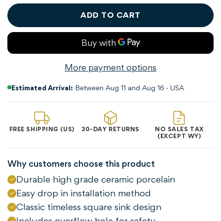
ADD TO CART
More payment options
Estimated Arrival:
Between Aug 11 and Aug 16 · USA
FREE SHIPPING (US)
30-DAY RETURNS
NO SALES TAX
(EXCEPT WY)
Why customers choose this product
Durable high grade ceramic porcelain
Easy drop in installation method
Classic timeless square sink design
Includes overflow hole for safety