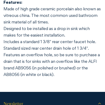
Features:
Made of high grade ceramic porcelain also known as
vitreous china. The most common used bathroom
sink material of all times.
Designed to be installed as a drop in sink which
makes for the easiest installation.
Includes a standard 1 3/8" rear center faucet hole.
Standard sized rear center drain hole of 1 3/4".
Features an overflow hole, so be sure to purchase a
drain that is for sinks with an overflow like the ALFI
brand AB9056 (in polished or brushed) or the
AB8056 (in white or black).
Newsletter