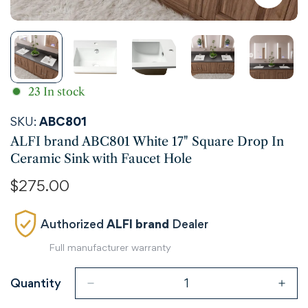
23
In stock
SKU:
ABC801
ALFI brand ABC801 White 17" Square Drop In
Ceramic Sink with Faucet Hole
Regular
$275.00
price
Authorized
ALFI brand
Dealer
Full manufacturer warranty
Quantity