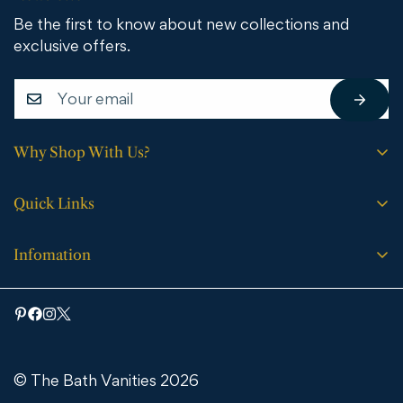
Be the first to know about new collections and
exclusive offers.
Why Shop With Us?
Free shipping on all orders.
Quick Links
No sales tax (except WY).
Search
Price match guarantee.
Infomation
Buying Guide
30-day easy returns.
Bathroom Vanities
Bath Vanities
Expert support every step of the way.
Medicine Cabinets & Mirrors
Blog
Faucets
Contact Us
Bathtubs
© The Bath Vanities 2026
Shipping & Returns