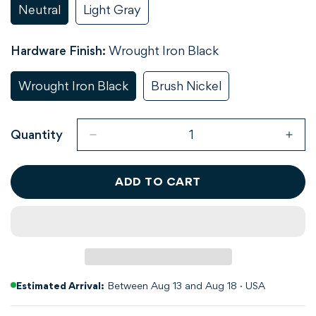
Neutral
Light Gray
Variant
Variant
Sold
Sold
Out
Out
Hardware Finish:
Wrought Iron Black
Or
Or
Unavailable
Unavailable
Wrought Iron Black
Brush Nickel
Variant
Variant
Sold
Sold
Out
Out
Or
Or
Quantity
Unavailable
Unavailable
ADD TO CART
Estimated Arrival:
Between Aug 13 and Aug 18 · USA