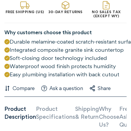
FREE SHIPPING (US)
30-DAY RETURNS
NO SALES TAX
(EXCEPT WY)
Why customers choose this product
Durable melamine-coated scratch-resistant surf
Integrated composite granite sink countertop
Soft-closing door technology included
Waterproof wood finish protects humidity
Easy plumbing installation with back cutout
Compare
Ask a question
Share
Product
Product
Shipping
Why
Freq
Description
Specifications
& Return
Choose
Ask
Us?
Que