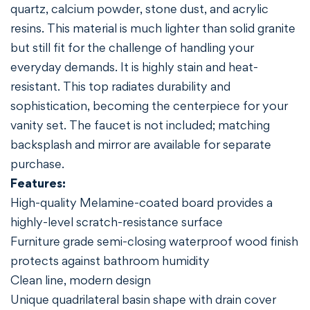
quartz, calcium powder, stone dust, and acrylic
resins. This material is much lighter than solid granite
but still fit for the challenge of handling your
everyday demands. It is highly stain and heat-
resistant. This top radiates durability and
sophistication, becoming the centerpiece for your
vanity set. The faucet is not included; matching
backsplash and mirror are available for separate
purchase.
Features:
High-quality Melamine-coated board provides a
highly-level scratch-resistance surface
Furniture grade semi-closing waterproof wood finish
protects against bathroom humidity
Clean line, modern design
Unique quadrilateral basin shape with drain cover