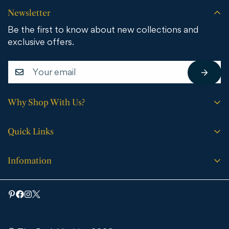
Newsletter
Be the first to know about new collections and
exclusive offers.
Why Shop With Us?
Free shipping on all orders.
Quick Links
No sales tax (except WY).
Search
Price match guarantee.
Infomation
Buying Guide
30-day easy returns.
Bathroom Vanities
Bath Vanities
Expert support every step of the way.
Medicine Cabinets & Mirrors
Blog
Faucets
Contact Us