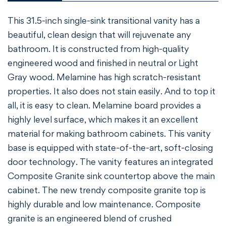
Confirm your age
This 31.5-inch single-sink transitional vanity has a
beautiful, clean design that will rejuvenate any
Are you 18 years old or older?
bathroom. It is constructed from high-quality
engineered wood and finished in neutral or Light
NO, I'M NOT
YES, I AM
Gray wood. Melamine has high scratch-resistant
properties. It also does not stain easily. And to top it
all, it is easy to clean. Melamine board provides a
highly level surface, which makes it an excellent
material for making bathroom cabinets. This vanity
base is equipped with state-of-the-art, soft-closing
door technology. The vanity features an integrated
Composite Granite sink countertop above the main
cabinet. The new trendy composite granite top is
highly durable and low maintenance. Composite
granite is an engineered blend of crushed