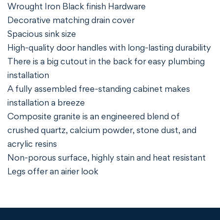
Wrought Iron Black finish Hardware
Decorative matching drain cover
Spacious sink size
High-quality door handles with long-lasting durability
There is a big cutout in the back for easy plumbing
installation
A fully assembled free-standing cabinet makes
installation a breeze
Composite granite is an engineered blend of
crushed quartz, calcium powder, stone dust, and
acrylic resins
Non-porous surface, highly stain and heat resistant
Legs offer an airier look