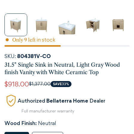
in stock
Only
9
left
SKU:
804381V-CO
31.5" Single Sink in Neutral, Light Gray Wood
finish Vanity with White Ceramic Top
$918.00
$1,377.00
Sale
Regular
SAVE
33%
price
price
Authorized
Bellaterra Home
Dealer
Full manufacturer warranty
Wood Finish:
Neutral