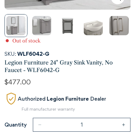
Out of stock
SKU:
WLF6042-G
Legion Furniture 24" Gray Sink Vanity, No
Faucet - WLF6042-G
Regular
$477.00
price
Authorized
Legion Furniture
Dealer
Full manufacturer warranty
Quantity