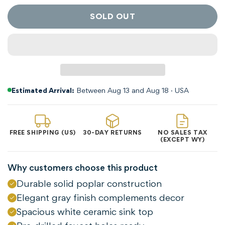
SOLD OUT
Estimated Arrival:
Between Aug 13 and Aug 18 · USA
FREE SHIPPING (US)
30-DAY RETURNS
NO SALES TAX
(EXCEPT WY)
Why customers choose this product
Durable solid poplar construction
Elegant gray finish complements decor
Confirm your age
Spacious white ceramic sink top