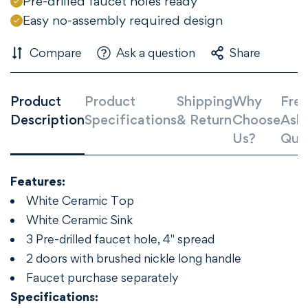
Pre-drilled faucet holes ready
Are you 18 years old or older?
Easy no-assembly required design
Compare
Ask a question
Share
NO, I'M NOT
YES, I AM
Product
Product
Shipping
Why
Freq
Description
Specifications
& Return
Choose
Ask
Us?
Que
Features:
White Ceramic Top
White Ceramic Sink
3 Pre-drilled faucet hole, 4" spread
2 doors with brushed nickle long handle
Faucet purchase separately
Specifications: