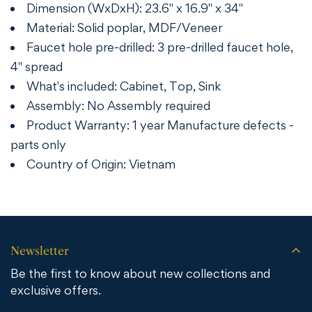
Dimension (WxDxH): 23.6" x 16.9" x 34"
Material: Solid poplar, MDF/Veneer
Faucet hole pre-drilled: 3 pre-drilled faucet hole,
4" spread
What's included: Cabinet, Top, Sink
Assembly: No Assembly required
Product Warranty: 1 year Manufacture defects -
parts only
Country of Origin: Vietnam
Newsletter
Be the first to know about new collections and
exclusive offers.