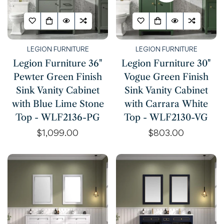
LEGION FURNITURE
LEGION FURNITURE
Legion Furniture 36"
Legion Furniture 30"
Pewter Green Finish
Vogue Green Finish
Sink Vanity Cabinet
Sink Vanity Cabinet
with Blue Lime Stone
with Carrara White
Top - WLF2136-PG
Top - WLF2130-VG
Regular
$1,099.00
Regular
$803.00
price
price
Confirm your age