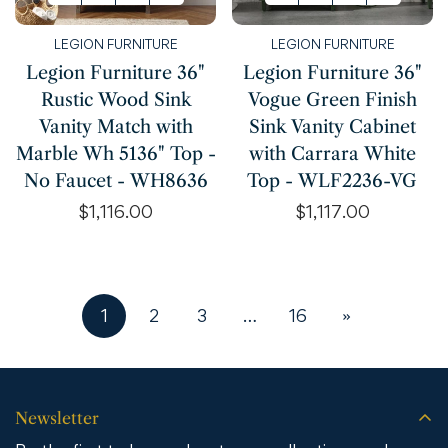
LEGION FURNITURE
LEGION FURNITURE
Legion Furniture 36"
Legion Furniture 36"
Rustic Wood Sink
Vogue Green Finish
Vanity Match with
Sink Vanity Cabinet
Marble Wh 5136" Top -
with Carrara White
No Faucet - WH8636
Top - WLF2236-VG
Regular
$1,116.00
Regular
$1,117.00
price
price
1
2
3
…
16
»
Newsletter