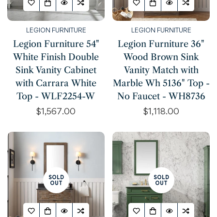
LEGION FURNITURE
LEGION FURNITURE
Legion Furniture 54"
Legion Furniture 36"
White Finish Double
Wood Brown Sink
Sink Vanity Cabinet
Vanity Match with
with Carrara White
Marble Wh 5136" Top -
Top - WLF2254-W
No Faucet - WH8736
Regular
$1,567.00
Regular
$1,118.00
price
price
SOLD
SOLD
OUT
OUT