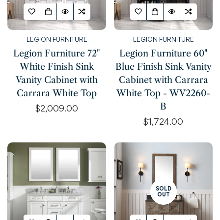
Are you 18 years old or older?
NO, I'M NOT
YES, I AM
LEGION FURNITURE
LEGION FURNITURE
Legion Furniture 72"
Legion Furniture 60"
White Finish Sink
Blue Finish Sink Vanity
Vanity Cabinet with
Cabinet with Carrara
Carrara White Top
White Top - WV2260-
B
Regular
$2,009.00
price
Regular
$1,724.00
price
SOLD
OUT