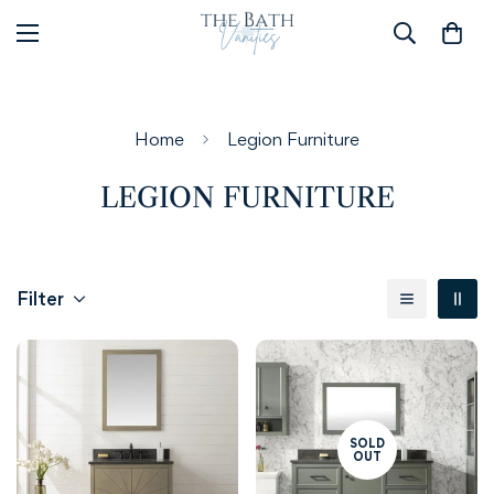
Home
Legion Furniture
LEGION FURNITURE
Filter
SOLD
OUT