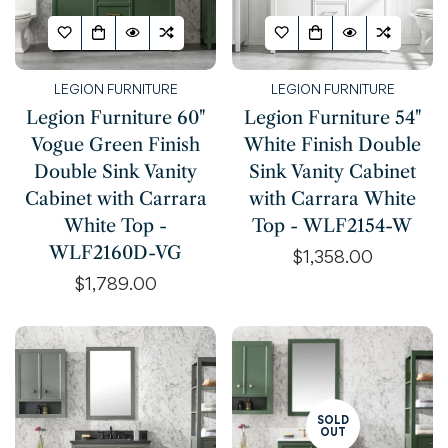
LEGION FURNITURE
LEGION FURNITURE
Legion Furniture 60"
Legion Furniture 54"
Vogue Green Finish
White Finish Double
Double Sink Vanity
Sink Vanity Cabinet
Cabinet with Carrara
with Carrara White
White Top -
Top - WLF2154-W
WLF2160D-VG
Regular
$1,358.00
price
Regular
$1,789.00
price
SOLD
OUT