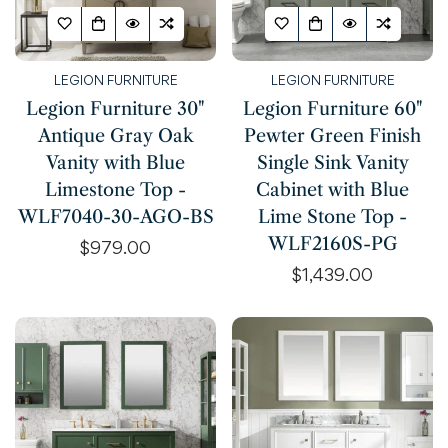
LEGION FURNITURE
LEGION FURNITURE
Legion Furniture 30"
Legion Furniture 60"
Antique Gray Oak
Pewter Green Finish
Vanity with Blue
Single Sink Vanity
Limestone Top -
Cabinet with Blue
WLF7040-30-AGO-BS
Lime Stone Top -
WLF2160S-PG
Regular
$979.00
price
Regular
$1,439.00
price