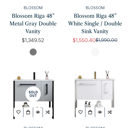
BLOSSOM
BLOSSOM
Blossom Riga 48”
Blossom Riga 48”
Metal Gray Double
White Single / Double
Vanity
Sink Vanity
Regular
$1,349.52
$1,550.40
$1,990.00
Sale
Regular
price
price
price
SOLD
OUT