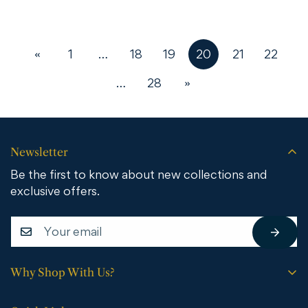
«
1
…
18
19
20
21
22
…
28
»
Newsletter
Be the first to know about new collections and
exclusive offers.
Why Shop With Us?
Free shipping on all orders.