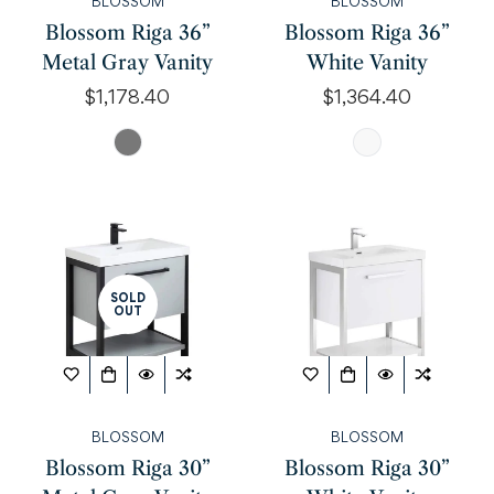
BLOSSOM
BLOSSOM
Blossom Riga 36”
Blossom Riga 36”
Metal Gray Vanity
White Vanity
Regular
$1,178.40
Regular
$1,364.40
price
price
SOLD
OUT
Confirm your age
Are you 18 years old or older?
BLOSSOM
BLOSSOM
NO, I'M NOT
YES, I AM
Blossom Riga 30”
Blossom Riga 30”