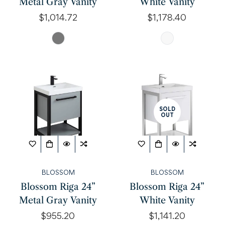
Metal Gray Vanity
White Vanity
Regular
$1,014.72
Regular
$1,178.40
price
price
SOLD
OUT
BLOSSOM
BLOSSOM
Blossom Riga 24”
Blossom Riga 24”
Metal Gray Vanity
White Vanity
Regular
$955.20
Regular
$1,141.20