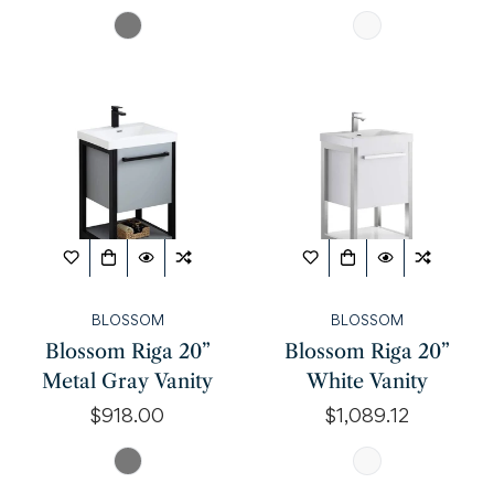
price
price
BLOSSOM
BLOSSOM
Blossom Riga 20”
Blossom Riga 20”
Metal Gray Vanity
White Vanity
Regular
$918.00
Regular
$1,089.12
price
price