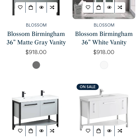
BLOSSOM
BLOSSOM
Blossom Birmingham
Blossom Birmingham
36” Matte Gray Vanity
36” White Vanity
Regular
$918.00
Regular
$918.00
price
price
ON SALE