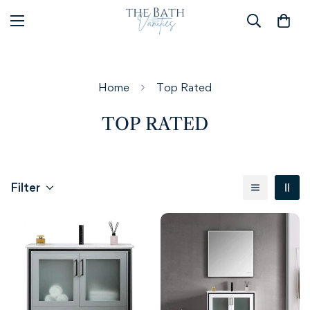
Home
Top Rated
TOP RATED
Filter